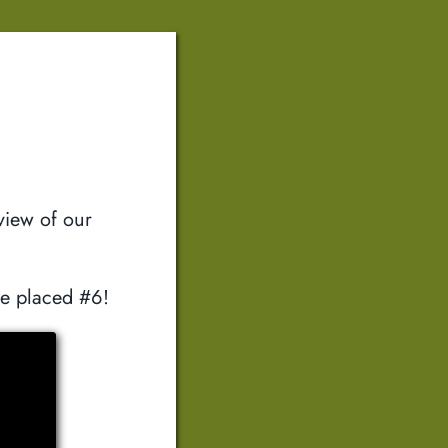
view of our
we placed #6!