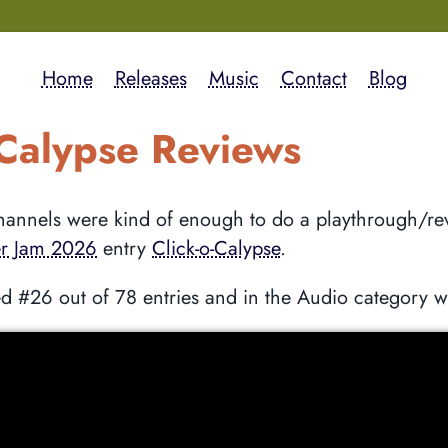
Home
Releases
Music
Contact
Blog
-Calypse Reviews
annels were kind of enough to do a playthrough/re
r Jam 2026
entry
Click-o-Calypse
.
d #26 out of 78 entries and in the Audio category 