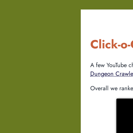
Click-o
A few YouTube ch
Dungeon Crawle
Overall we ranke