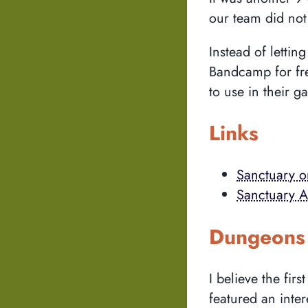
our team did not 
Instead of letti
Bandcamp for fre
to use in their g
Links
Sanctuary 
Sanctuary As
Dungeons 
I believe the fi
featured an inte