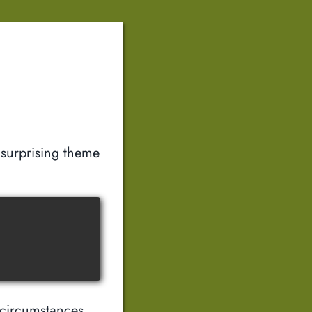
surprising theme
 circumstances