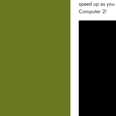
speed up as you 
Computer 2!