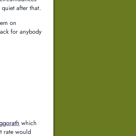
quiet after that.
them on
Pack for anybody
ggorath
which
t rate would