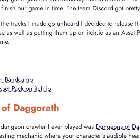
finish our game in time. The team Discord got pretty 
ng the tracks I made go unheard I decided to release 
e as well as putting them up on itch.io as an Asset 
ame.
on Bandcamp
set Pack on itch.io
of Daggorath
rst dungeon crawler I ever played was
Dungeons of Da
resting mechanic where your character’s audible hear