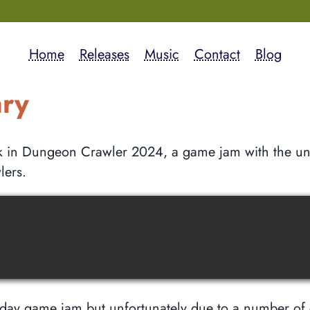
Home
Releases
Music
Contact
Blog
ary
ok in Dungeon Crawler 2024, a game jam with the un
lers.
 day game jam but unfortunately due to a number of