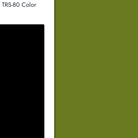
a TRS-80 Color