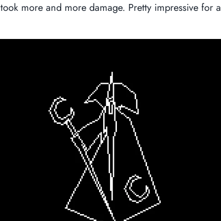
took more and more damage. Pretty impressive for 