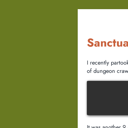
Sanctu
I recently parto
of dungeon craw
It was another 9